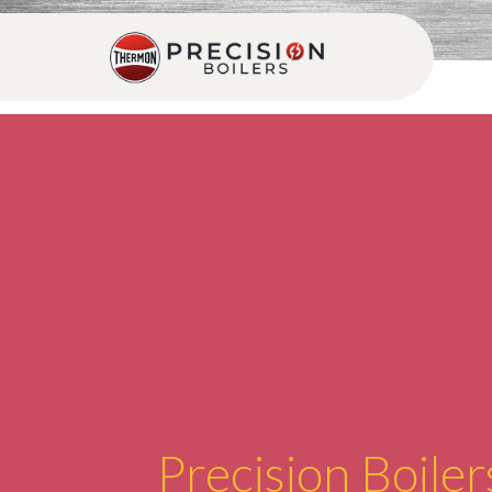
Precision Boiler