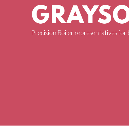
GRAYSO
Precision Boiler representatives for 