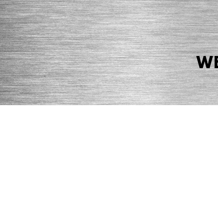
WE
© 2026 Precision Boilers. All Rights Reserved.
Web Design by Balefire
Precision Boilers |
5727 Superior Drive
| Morristown, TN 37814 | Ph
PRIVACY POLICY
COOKIE POLICY
ACCESSIBILITY STATEMENT
MARKE