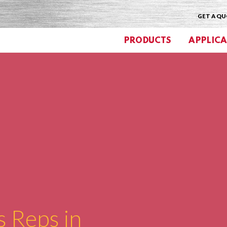
GET A Q
PRODUCTS
APPLICA
s Reps in