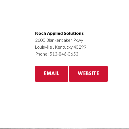
Koch Applied Solutions
2600 Blankenbaker Pkwy
Louisville , Kentucky 40299
Phone: 513-846-0653
EMAIL
WEBSITE