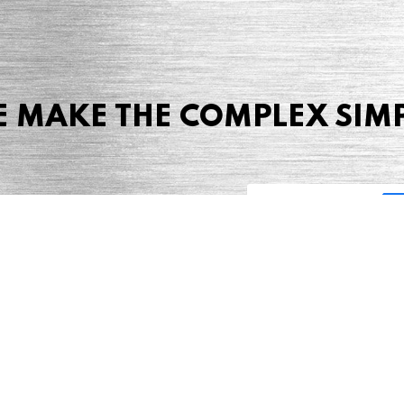
 MAKE THE COMPLEX SIM
Share this page
 Marketing + Advertising
one: (423) 587-9390
TERMS & CONDITIONS
SITEMAP
TING TERMS & CONDITIONS