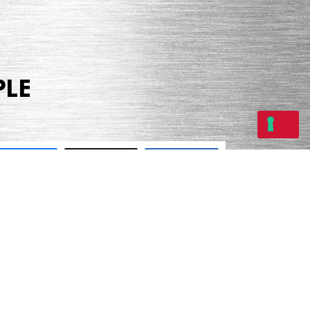
PLE
Share
Tweet
Share