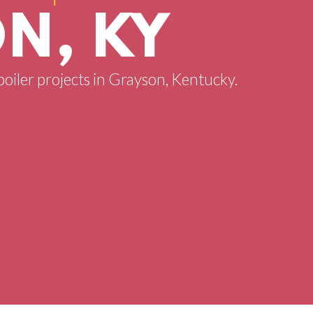
N, KY
boiler projects in Grayson, Kentucky.