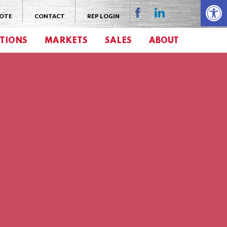
Open 
UOTE
CONTACT
REP LOGIN
TIONS
MARKETS
SALES
ABOUT