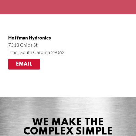
Agriculture
HVACR
Hoffman Hydronics
7313 Childs St
Irmo , South Carolina 29063
EMAIL
WE MAKE THE
COMPLEX SIMPLE