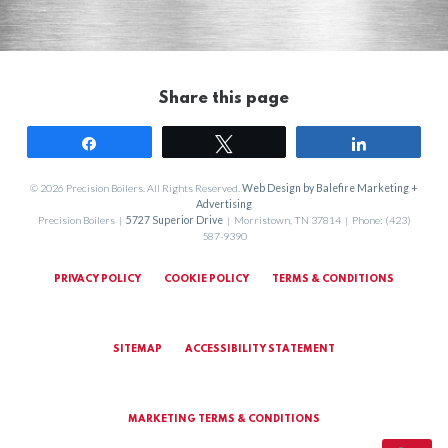
Share this page
Share
Tweet
Share
© 2026 Precision Boilers. All Rights Reserved.
Web Design by Balefire Marketing +
Advertising
Precision Boilers |
5727 Superior Drive
| Morristown, TN 37814 | Phone: (423)
587-9390
PRIVACY POLICY
COOKIE POLICY
TERMS & CONDITIONS
SITEMAP
ACCESSIBILITY STATEMENT
MARKETING TERMS & CONDITIONS