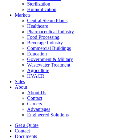
Sterilization
Humidification
Markets
Central Steam Plants
Healthcare
Pharmaceutical Industry
Food Processing
Beverage Industry
Commercial Buildings
Education
Government & Military
Wastewater Treatment
Agriculture
HVACR
Sales
About
About Us
Contact
Careers
Advantages
Engineered Solutions
Get a Quote
Contact
Documents