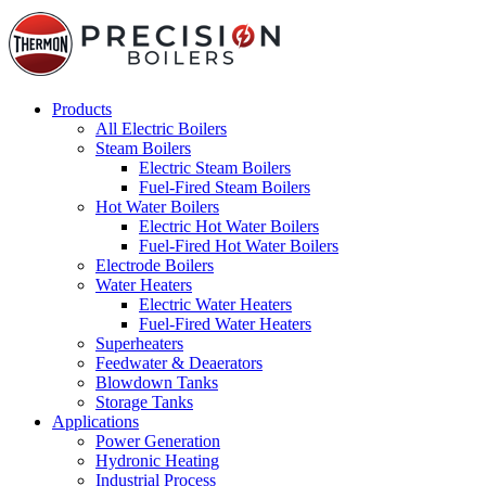
Products
All Electric Boilers
Steam Boilers
Electric Steam Boilers
Fuel-Fired Steam Boilers
Hot Water Boilers
Electric Hot Water Boilers
Fuel-Fired Hot Water Boilers
Electrode Boilers
Water Heaters
Electric Water Heaters
Fuel-Fired Water Heaters
Superheaters
Feedwater & Deaerators
Blowdown Tanks
Storage Tanks
Applications
Power Generation
Hydronic Heating
Industrial Process