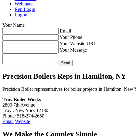
Webinars
Rep Login
Logout
Your Name
Email
Your Phone
Your Website URL
Your Message
Precision Boilers Reps in
Hamilton, NY
Precision Boiler representatives for boiler projects in Hamilton, New 
Troy Boiler Works
2800 7th Avenue
Troy , New York 12180
Phone: 518-274-2650
Email
Website
We Make the Complex Simple