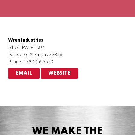
Agriculture
HVACR
Wren Industries
5157 Hwy 64 East
Pottsville , Arkansas 72858
Phone: 479-219-5550
EMAIL
WEBSITE
WE MAKE THE