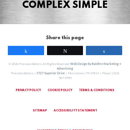
COMPLEX SIMPLE
Share this page
Share
Tweet
Share
© 2026 Precision Boilers. All Rights Reserved.
Web Design by Balefire Marketing +
Advertising
Precision Boilers |
5727 Superior Drive
| Morristown, TN 37814 | Phone: (423)
587-9390
PRIVACY POLICY
COOKIE POLICY
TERMS & CONDITIONS
SITEMAP
ACCESSIBILITY STATEMENT