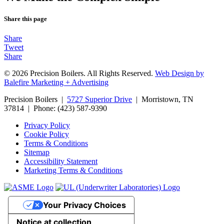
Share this page
Share
Tweet
Share
© 2026 Precision Boilers. All Rights Reserved.
Web Design by
Balefire Marketing + Advertising
Precision Boilers |
5727 Superior Drive
| Morristown, TN
37814 | Phone: (423) 587-9390
Privacy Policy
Cookie Policy
Terms & Conditions
Sitemap
Accessibility Statement
Marketing Terms & Conditions
Your Privacy Choices
Notice at collection