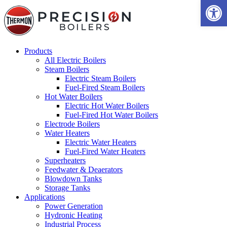
Open 
Products
All Electric Boilers
Steam Boilers
Electric Steam Boilers
Fuel-Fired Steam Boilers
Hot Water Boilers
Electric Hot Water Boilers
Fuel-Fired Hot Water Boilers
Electrode Boilers
Water Heaters
Electric Water Heaters
Fuel-Fired Water Heaters
Superheaters
Feedwater & Deaerators
Blowdown Tanks
Storage Tanks
Applications
Power Generation
Hydronic Heating
Industrial Process