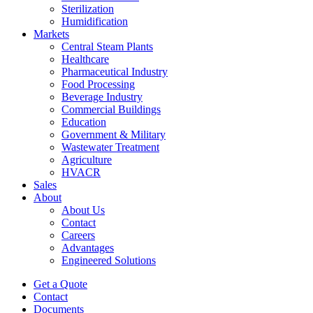
Sterilization
Humidification
Markets
Central Steam Plants
Healthcare
Pharmaceutical Industry
Food Processing
Beverage Industry
Commercial Buildings
Education
Government & Military
Wastewater Treatment
Agriculture
HVACR
Sales
About
About Us
Contact
Careers
Advantages
Engineered Solutions
Get a Quote
Contact
Documents