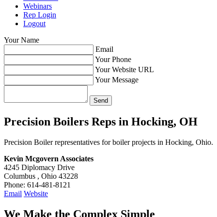
Webinars
Rep Login
Logout
Your Name
Email
Your Phone
Your Website URL
Your Message
Precision Boilers Reps in
Hocking, OH
Precision Boiler representatives for boiler projects in Hocking, Ohio.
Kevin Mcgovern Associates
4245 Diplomacy Drive
Columbus , Ohio 43228
Phone: 614-481-8121
Email
Website
We Make the Complex Simple