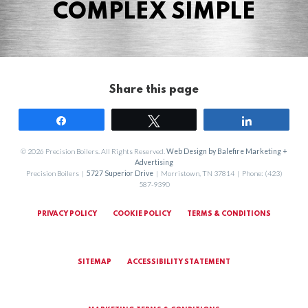
COMPLEX SIMPLE
Share this page
Share
Tweet
Share
© 2026 Precision Boilers. All Rights Reserved.
Web Design by Balefire Marketing +
Advertising
Precision Boilers |
5727 Superior Drive
| Morristown, TN 37814 | Phone: (423)
587-9390
PRIVACY POLICY
COOKIE POLICY
TERMS & CONDITIONS
SITEMAP
ACCESSIBILITY STATEMENT