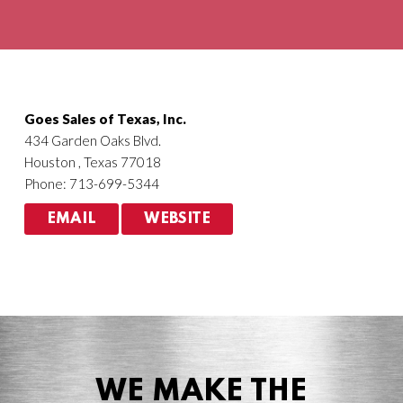
Agriculture
HVACR
Goes Sales of Texas, Inc.
434 Garden Oaks Blvd.
Houston , Texas 77018
Phone: 713-699-5344
EMAIL
WEBSITE
WE MAKE THE