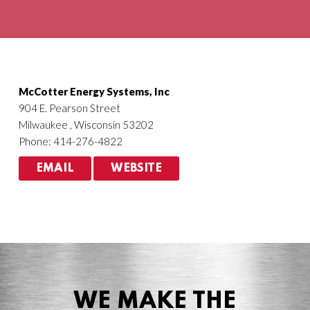
Agriculture
HVACR
McCotter Energy Systems, Inc
904 E. Pearson Street
Milwaukee , Wisconsin 53202
Phone: 414-276-4822
EMAIL
WEBSITE
WE MAKE THE