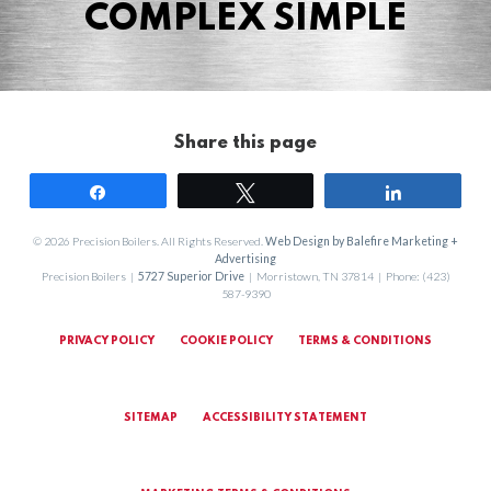
COMPLEX SIMPLE
Share this page
Share
Tweet
Share
© 2026 Precision Boilers. All Rights Reserved.
Web Design by Balefire Marketing +
Advertising
Precision Boilers |
5727 Superior Drive
| Morristown, TN 37814 | Phone: (423)
587-9390
PRIVACY POLICY
COOKIE POLICY
TERMS & CONDITIONS
SITEMAP
ACCESSIBILITY STATEMENT