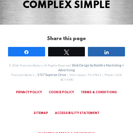
COMPLEX SIMPLE
Share this page
Share
Tweet
Share
© 2026 Precision Boilers. All Rights Reserved.
Web Design by Balefire Marketing +
Advertising
Precision Boilers |
5727 Superior Drive
| Morristown, TN 37814 | Phone: (423)
587-9390
PRIVACY POLICY
COOKIE POLICY
TERMS & CONDITIONS
SITEMAP
ACCESSIBILITY STATEMENT