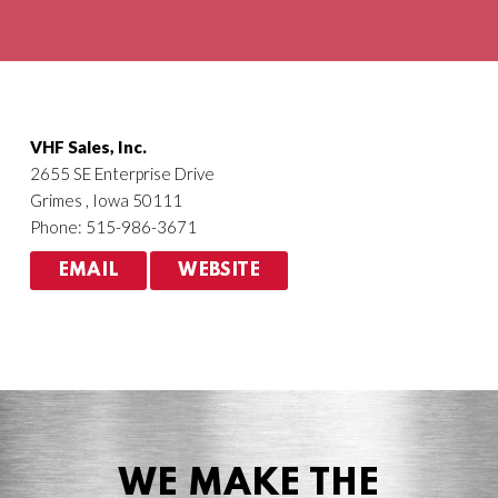
Agriculture
HVACR
VHF Sales, Inc.
2655 SE Enterprise Drive
Grimes , Iowa 50111
Phone: 515-986-3671
EMAIL
WEBSITE
WE MAKE THE