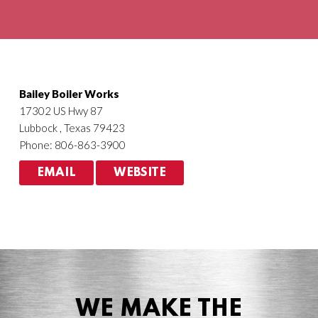
Agriculture
HVACR
Bailey Boiler Works
17302 US Hwy 87
Lubbock , Texas 79423
Phone: 806-863-3900
EMAIL
WEBSITE
WE MAKE THE