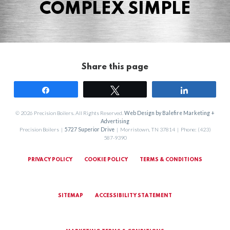
COMPLEX SIMPLE
Share this page
Share
Tweet
Share
© 2026 Precision Boilers. All Rights Reserved.
Web Design by Balefire Marketing +
Advertising
Precision Boilers |
5727 Superior Drive
| Morristown, TN 37814 | Phone: (423)
587-9390
PRIVACY POLICY
COOKIE POLICY
TERMS & CONDITIONS
SITEMAP
ACCESSIBILITY STATEMENT