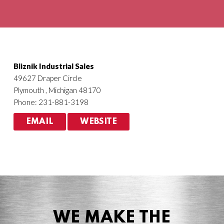
Agriculture
HVACR
Bliznik Industrial Sales
49627 Draper Circle
Plymouth , Michigan 48170
Phone: 231-881-3198
EMAIL
WEBSITE
WE MAKE THE