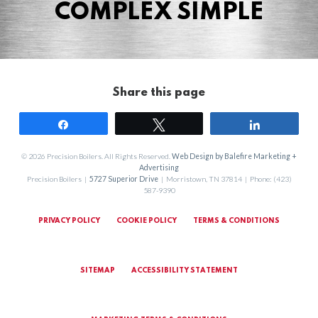
COMPLEX SIMPLE
Share this page
Share
Tweet
Share
© 2026 Precision Boilers. All Rights Reserved.
Web Design by Balefire Marketing +
Advertising
Precision Boilers |
5727 Superior Drive
| Morristown, TN 37814 | Phone: (423)
587-9390
PRIVACY POLICY
COOKIE POLICY
TERMS & CONDITIONS
SITEMAP
ACCESSIBILITY STATEMENT