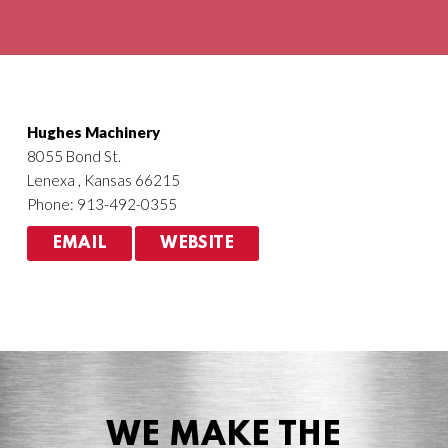
Agriculture
HVACR
Hughes Machinery
8055 Bond St.
Lenexa , Kansas 66215
Phone: 913-492-0355
EMAIL
WEBSITE
WE MAKE THE