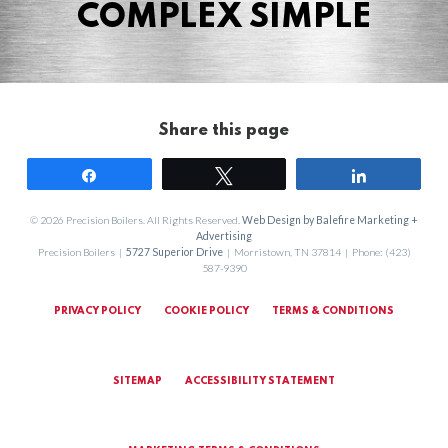
COMPLEX SIMPLE
Share this page
Share
Tweet
Share
© 2026 Precision Boilers. All Rights Reserved.
Web Design by Balefire Marketing +
Advertising
Precision Boilers |
5727 Superior Drive
| Morristown, TN 37814 | Phone: (423)
587-9390
PRIVACY POLICY
COOKIE POLICY
TERMS & CONDITIONS
SITEMAP
ACCESSIBILITY STATEMENT