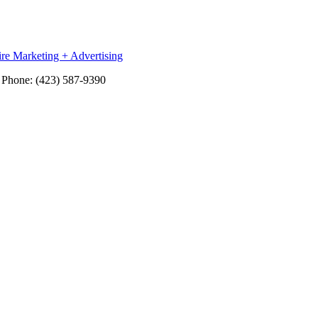
re Marketing + Advertising
Phone: (423) 587-9390