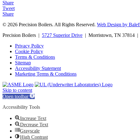
Share
Tweet
Share
© 2026 Precision Boilers. All Rights Reserved.
Web Design by Balefi
Precision Boilers |
5727 Superior Drive
| Morristown, TN 37814 | 
Privacy Policy
Cookie Policy
Terms & Conditions
Sitemap
Accessibility Statement
Marketing Terms & Conditions
Skip to content
Open toolbar
Accessibility Tools
Increase Text
Decrease Text
Grayscale
High Contrast