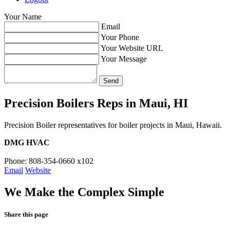
Your Name
Email
Your Phone
Your Website URL
Your Message
Precision Boilers Reps in
Maui, HI
Precision Boiler representatives for boiler projects in Maui, Hawaii.
DMG HVAC
Phone: 808-354-0660 x102
Email
Website
We Make the Complex Simple
Share this page