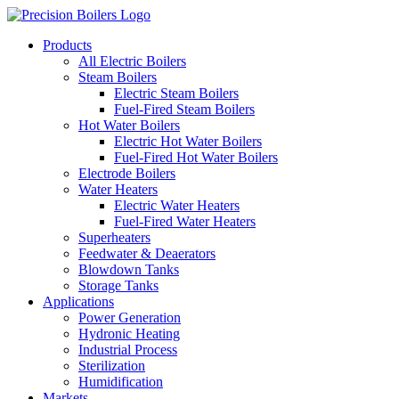
Products
All Electric Boilers
Steam Boilers
Electric Steam Boilers
Fuel-Fired Steam Boilers
Hot Water Boilers
Electric Hot Water Boilers
Fuel-Fired Hot Water Boilers
Electrode Boilers
Water Heaters
Electric Water Heaters
Fuel-Fired Water Heaters
Superheaters
Feedwater & Deaerators
Blowdown Tanks
Storage Tanks
Applications
Power Generation
Hydronic Heating
Industrial Process
Sterilization
Humidification
Markets