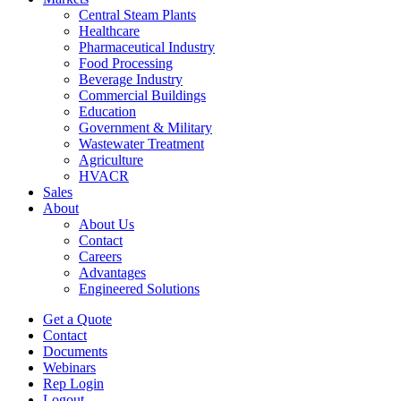
Central Steam Plants
Healthcare
Pharmaceutical Industry
Food Processing
Beverage Industry
Commercial Buildings
Education
Government & Military
Wastewater Treatment
Agriculture
HVACR
Sales
About
About Us
Contact
Careers
Advantages
Engineered Solutions
Get a Quote
Contact
Documents
Webinars
Rep Login
Logout