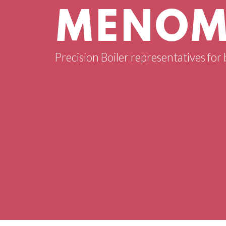
MENOMI
Precision Boiler representatives for