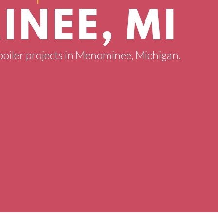
NEE, MI
 boiler projects in Menominee, Michigan.