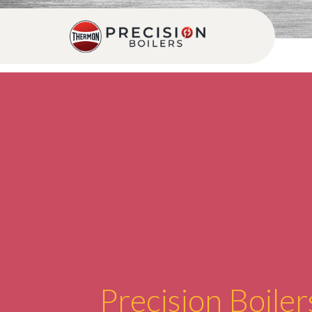
Precision Boiler