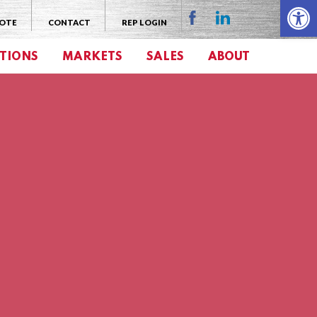
Open 
UOTE
CONTACT
REP LOGIN
TIONS
MARKETS
SALES
ABOUT