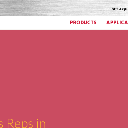
GET A Q
PRODUCTS
APPLICA
s Reps in