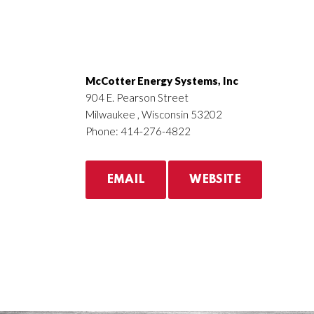
McCotter Energy Systems, Inc
904 E. Pearson Street
Milwaukee , Wisconsin 53202
Phone: 414-276-4822
EMAIL
WEBSITE