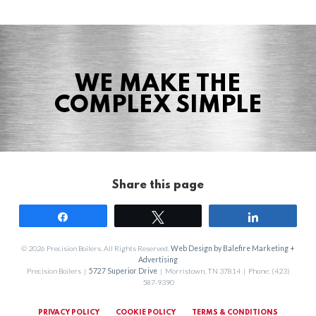
WE MAKE THE
COMPLEX SIMPLE
Share this page
Share
Tweet
Share
© 2026 Precision Boilers. All Rights Reserved.
Web Design by Balefire Marketing +
Advertising
Precision Boilers |
5727 Superior Drive
| Morristown, TN 37814 | Phone: (423)
587-9390
PRIVACY POLICY
COOKIE POLICY
TERMS & CONDITIONS