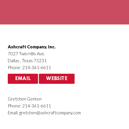
Agriculture
HVACR
Ashcraft Company, Inc.
7027 Twin Hills Ave.
Dallas , Texas 75231
Phone: 214-361-6611
EMAIL
WEBSITE
Gretchen Gerken
Phone: 214-361-6611
Email:
gretchen@ashcraftcompany.com