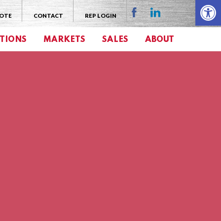
Open 
UOTE
CONTACT
REP LOGIN
TIONS
MARKETS
SALES
ABOUT