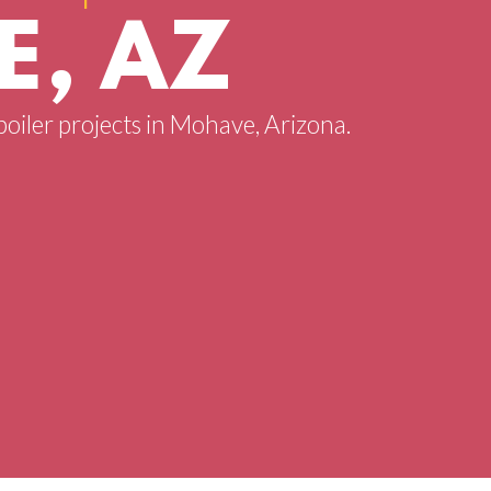
, AZ
boiler projects in Mohave, Arizona.