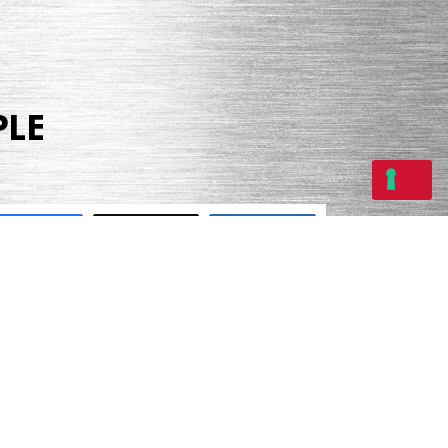
PLE
Share
Tweet
Share