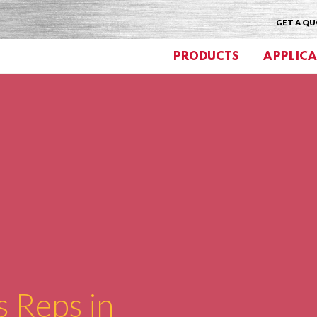
GET A Q
PRODUCTS
APPLICA
s Reps in