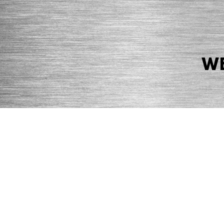
WE
© 2026 Precision Boilers. All Rights Reserved.
Web Design by Balefire
Precision Boilers |
5727 Superior Drive
| Morristown, TN 37814 | Ph
PRIVACY POLICY
COOKIE POLICY
ACCESSIBILITY STATEMENT
MARKE