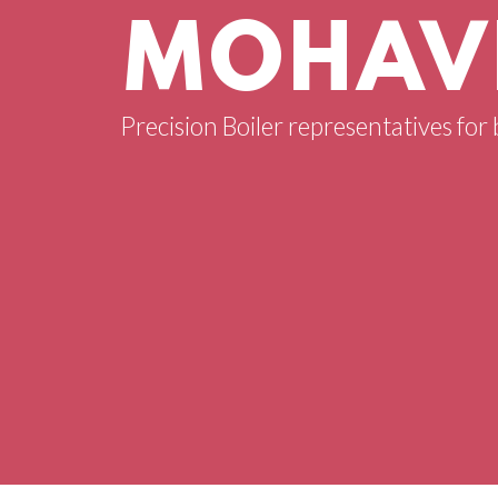
MOHAVE
Precision Boiler representatives for 