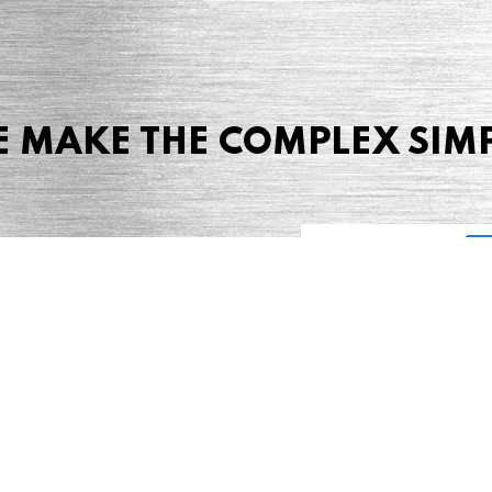
 MAKE THE COMPLEX SIM
Share this page
 Marketing + Advertising
one: (423) 587-9390
TERMS & CONDITIONS
SITEMAP
TING TERMS & CONDITIONS