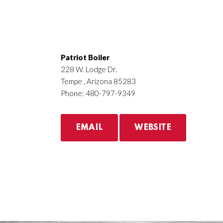
Patriot Boiler
228 W. Lodge Dr.
Tempe , Arizona 85283
Phone: 480-797-9349
EMAIL
WEBSITE