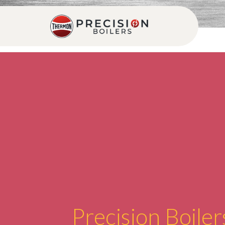
Precision Boiler