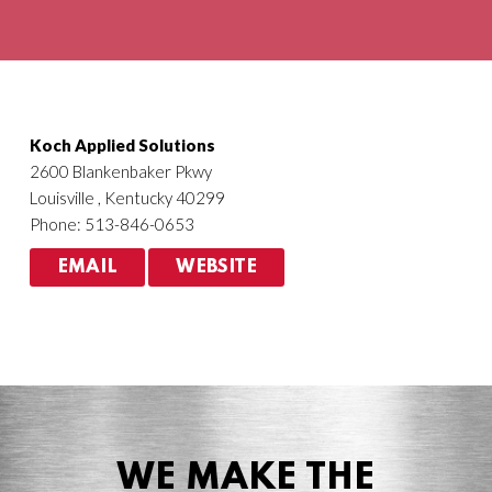
Agriculture
HVACR
Koch Applied Solutions
2600 Blankenbaker Pkwy
Louisville , Kentucky 40299
Phone: 513-846-0653
EMAIL
WEBSITE
WE MAKE THE