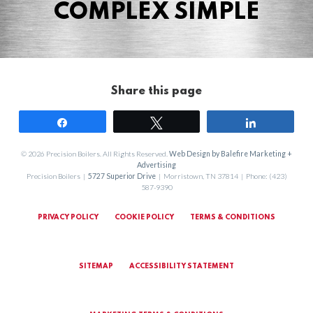
COMPLEX SIMPLE
Share this page
Share
Tweet
Share
© 2026 Precision Boilers. All Rights Reserved.
Web Design by Balefire Marketing +
Advertising
Precision Boilers |
5727 Superior Drive
| Morristown, TN 37814 | Phone: (423)
587-9390
PRIVACY POLICY
COOKIE POLICY
TERMS & CONDITIONS
SITEMAP
ACCESSIBILITY STATEMENT