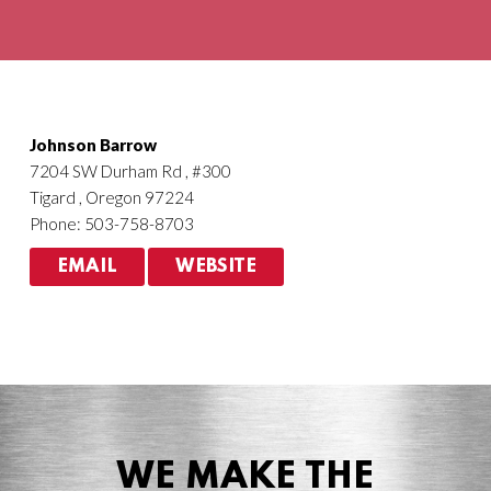
Agriculture
HVACR
Johnson Barrow
7204 SW Durham Rd , #300
Tigard , Oregon 97224
Phone: 503-758-8703
EMAIL
WEBSITE
WE MAKE THE