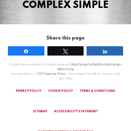
COMPLEX SIMPLE
Share this page
Share
Tweet
Share
© 2026 Precision Boilers. All Rights Reserved.
Web Design by Balefire Marketing +
Advertising
Precision Boilers |
5727 Superior Drive
| Morristown, TN 37814 | Phone: (423)
587-9390
PRIVACY POLICY
COOKIE POLICY
TERMS & CONDITIONS
SITEMAP
ACCESSIBILITY STATEMENT