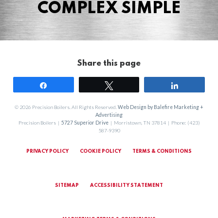
COMPLEX SIMPLE
Share this page
Share
Tweet
Share
© 2026 Precision Boilers. All Rights Reserved.
Web Design by Balefire Marketing +
Advertising
Precision Boilers |
5727 Superior Drive
| Morristown, TN 37814 | Phone: (423)
587-9390
PRIVACY POLICY
COOKIE POLICY
TERMS & CONDITIONS
SITEMAP
ACCESSIBILITY STATEMENT