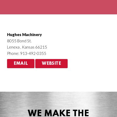
Agriculture
HVACR
Hughes Machinery
8055 Bond St.
Lenexa , Kansas 66215
Phone: 913-492-0355
EMAIL
WEBSITE
WE MAKE THE