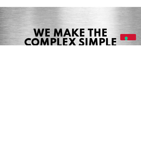
WE MAKE THE
COMPLEX SIMPLE
Share this page
Share
Tweet
Share
© 2026 Precision Boilers. All Rights Reserved.
Web Design by Balefire Marketing +
Advertising
Precision Boilers |
5727 Superior Drive
| Morristown, TN 37814 | Phone: (423)
587-9390
PRIVACY POLICY
COOKIE POLICY
TERMS & CONDITIONS