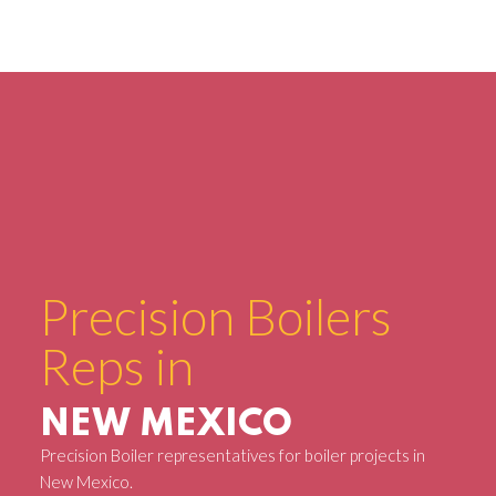
Precision Boilers
Reps in
NEW MEXICO
Precision Boiler representatives for boiler projects in
New Mexico.