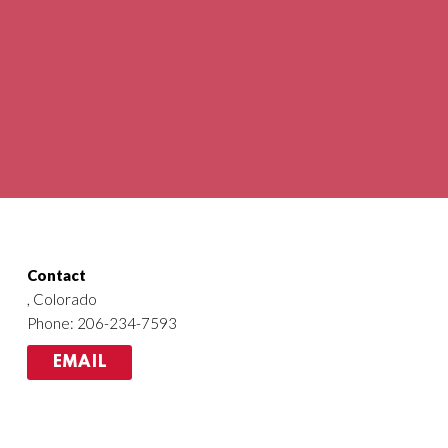
Contact
, Colorado
Phone: 206-234-7593
EMAIL