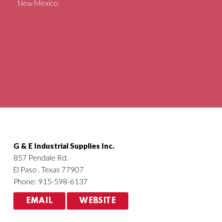
New Mexico.
Agriculture
HVACR
G & E Industrial Supplies Inc.
857 Pendale Rd.
El Paso , Texas 77907
Phone: 915-598-6137
EMAIL
WEBSITE