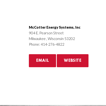
McCotter Energy Systems, Inc
904 E. Pearson Street
Milwaukee , Wisconsin 53202
Phone: 414-276-4822
EMAIL
WEBSITE