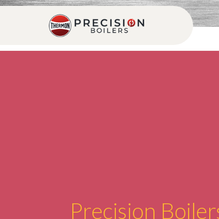
Precision Boiler