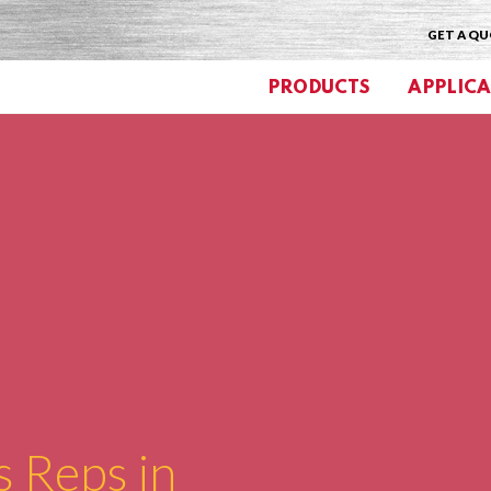
GET A Q
PRODUCTS
APPLICA
s Reps in