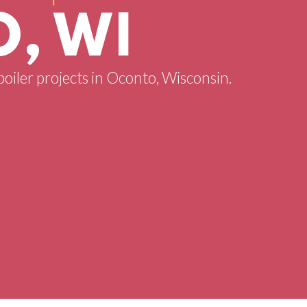
, WI
boiler projects in Oconto, Wisconsin.