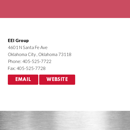
Agriculture
HVACR
EEI Group
4601 N Santa Fe Ave
Oklahoma City , Oklahoma 73118
Phone: 405-525-7722
Fax: 405-525-7728
EMAIL
WEBSITE