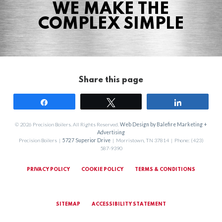
WE MAKE THE
COMPLEX SIMPLE
Share this page
Share
Tweet
Share
© 2026 Precision Boilers. All Rights Reserved.
Web Design by Balefire Marketing +
Advertising
Precision Boilers |
5727 Superior Drive
| Morristown, TN 37814 | Phone: (423)
587-9390
PRIVACY POLICY
COOKIE POLICY
TERMS & CONDITIONS
SITEMAP
ACCESSIBILITY STATEMENT