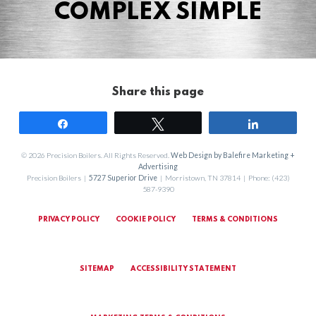
COMPLEX SIMPLE
Share this page
Share
Tweet
Share
© 2026 Precision Boilers. All Rights Reserved.
Web Design by Balefire Marketing +
Advertising
Precision Boilers |
5727 Superior Drive
| Morristown, TN 37814 | Phone: (423)
587-9390
PRIVACY POLICY
COOKIE POLICY
TERMS & CONDITIONS
SITEMAP
ACCESSIBILITY STATEMENT