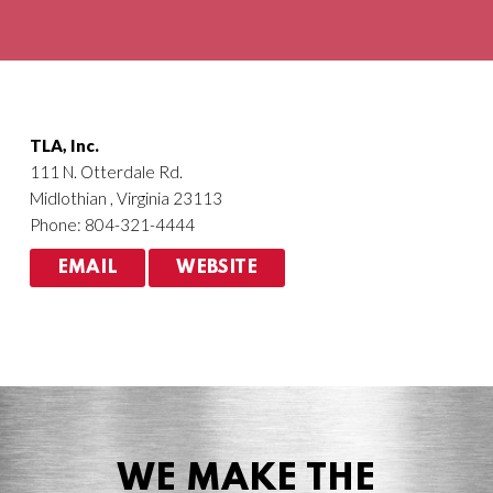
Agriculture
HVACR
TLA, Inc.
111 N. Otterdale Rd.
Midlothian , Virginia 23113
Phone: 804-321-4444
EMAIL
WEBSITE
WE MAKE THE