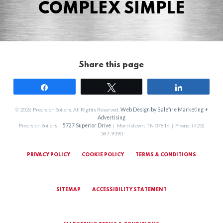
COMPLEX SIMPLE
Share this page
Share
Tweet
Share
© 2026 Precision Boilers. All Rights Reserved.
Web Design by Balefire Marketing +
Advertising
Precision Boilers |
5727 Superior Drive
| Morristown, TN 37814 | Phone: (423)
587-9390
PRIVACY POLICY
COOKIE POLICY
TERMS & CONDITIONS
SITEMAP
ACCESSIBILITY STATEMENT