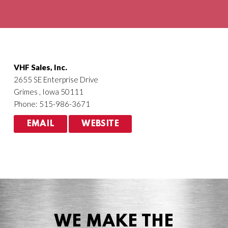
Agriculture
HVACR
VHF Sales, Inc.
2655 SE Enterprise Drive
Grimes , Iowa 50111
Phone: 515-986-3671
EMAIL
WEBSITE
WE MAKE THE