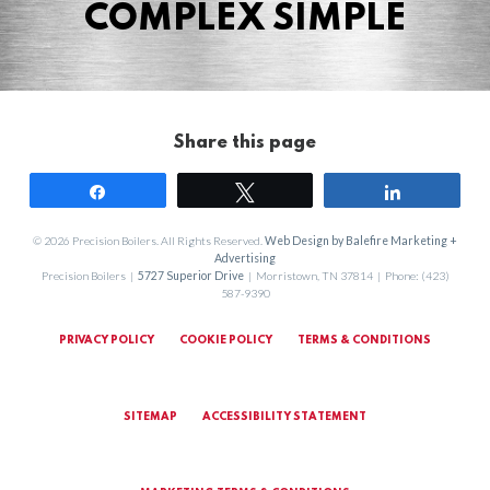
COMPLEX SIMPLE
Share this page
Share
Tweet
Share
© 2026 Precision Boilers. All Rights Reserved.
Web Design by Balefire Marketing +
Advertising
Precision Boilers |
5727 Superior Drive
| Morristown, TN 37814 | Phone: (423)
587-9390
PRIVACY POLICY
COOKIE POLICY
TERMS & CONDITIONS
SITEMAP
ACCESSIBILITY STATEMENT