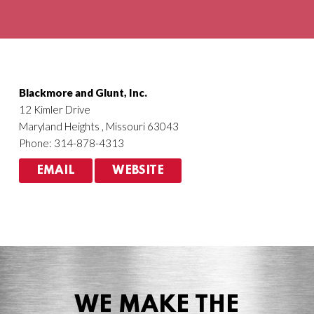
Agriculture
HVACR
Blackmore and Glunt, Inc.
12 Kimler Drive
Maryland Heights , Missouri 63043
Phone: 314-878-4313
EMAIL
WEBSITE
WE MAKE THE