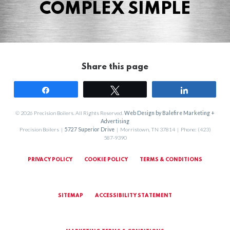
COMPLEX SIMPLE
Share this page
Share
Tweet
Share
© 2026 Precision Boilers. All Rights Reserved.
Web Design by Balefire Marketing +
Advertising
Precision Boilers |
5727 Superior Drive
| Morristown, TN 37814 | Phone: (423)
587-9390
PRIVACY POLICY
COOKIE POLICY
TERMS & CONDITIONS
SITEMAP
ACCESSIBILITY STATEMENT