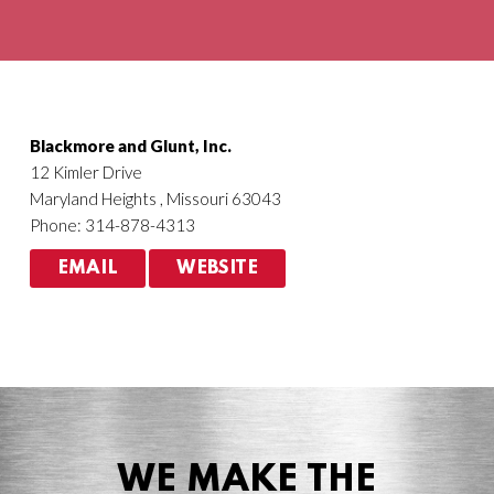
Agriculture
HVACR
Blackmore and Glunt, Inc.
12 Kimler Drive
Maryland Heights , Missouri 63043
Phone: 314-878-4313
EMAIL
WEBSITE
WE MAKE THE