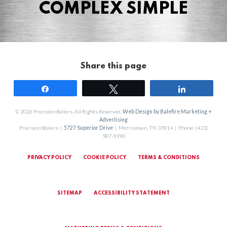
COMPLEX SIMPLE
Share this page
Share
Tweet
Share
© 2026 Precision Boilers. All Rights Reserved.
Web Design by Balefire Marketing +
Advertising
Precision Boilers |
5727 Superior Drive
| Morristown, TN 37814 | Phone: (423)
587-9390
PRIVACY POLICY
COOKIE POLICY
TERMS & CONDITIONS
SITEMAP
ACCESSIBILITY STATEMENT