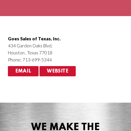
Agriculture
HVACR
Goes Sales of Texas, Inc.
434 Garden Oaks Blvd.
Houston , Texas 77018
Phone: 713-699-5344
EMAIL
WEBSITE
WE MAKE THE