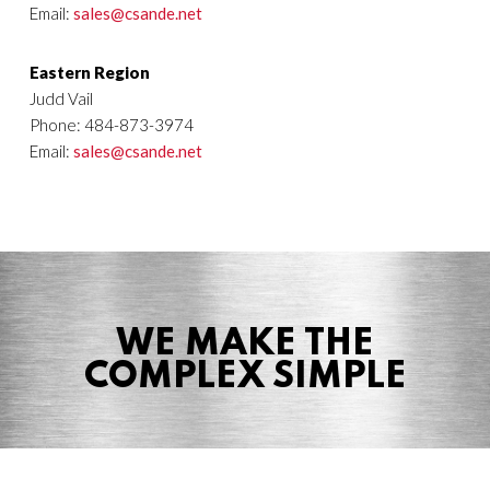
Email:
sales@csande.net
Eastern Region
Judd Vail
Phone: 484-873-3974
Email:
sales@csande.net
WE MAKE THE
COMPLEX SIMPLE