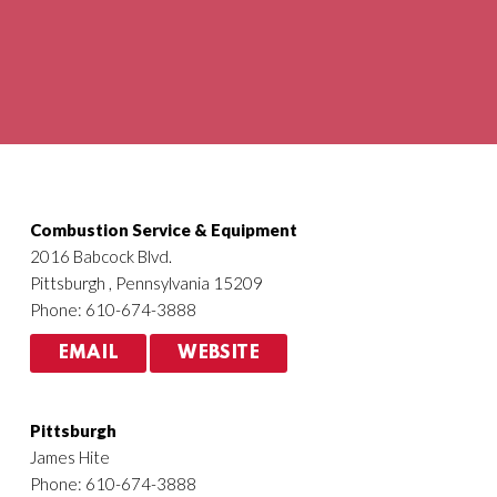
Agriculture
HVACR
Combustion Service & Equipment
2016 Babcock Blvd.
Pittsburgh , Pennsylvania 15209
Phone: 610-674-3888
EMAIL
WEBSITE
Pittsburgh
James Hite
Phone: 610-674-3888