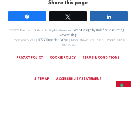
Share this page
Share
Tweet
Share
© 2026 Precision Boilers. All Rights Reserved.
Web Design by Balefire Marketing +
Advertising
Precision Boilers |
5727 Superior Drive
| Morristown, TN 37814 | Phone: (423)
587-9390
PRIVACY POLICY
COOKIE POLICY
TERMS & CONDITIONS
SITEMAP
ACCESSIBILITY STATEMENT
MARKETING TERMS & CONDITIONS