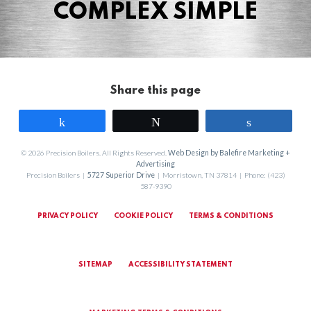
COMPLEX SIMPLE
Share this page
Share
Tweet
Share
© 2026 Precision Boilers. All Rights Reserved.
Web Design by Balefire Marketing +
Advertising
Precision Boilers |
5727 Superior Drive
| Morristown, TN 37814 | Phone: (423)
587-9390
PRIVACY POLICY
COOKIE POLICY
TERMS & CONDITIONS
SITEMAP
ACCESSIBILITY STATEMENT