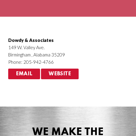
Agriculture
HVACR
Dowdy & Associates
149 W. Valley Ave.
Birmingham , Alabama 35209
Phone: 205-942-4766
EMAIL
WEBSITE
WE MAKE THE