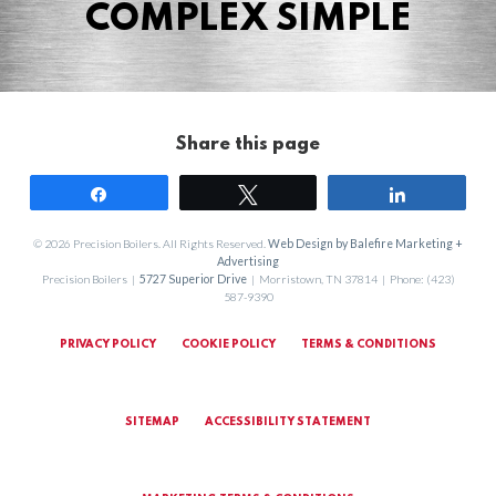
COMPLEX SIMPLE
Share this page
Share
Tweet
Share
© 2026 Precision Boilers. All Rights Reserved.
Web Design by Balefire Marketing +
Advertising
Precision Boilers |
5727 Superior Drive
| Morristown, TN 37814 | Phone: (423)
587-9390
PRIVACY POLICY
COOKIE POLICY
TERMS & CONDITIONS
SITEMAP
ACCESSIBILITY STATEMENT