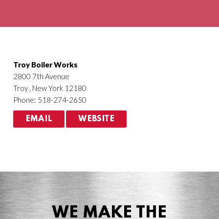
Agriculture
HVACR
Troy Boiler Works
2800 7th Avenue
Troy , New York 12180
Phone: 518-274-2650
EMAIL
WEBSITE
WE MAKE THE