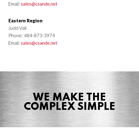
Email:
sales@csande.net
Eastern Region
Judd Vail
Phone: 484-873-3974
Email:
sales@csande.net
WE MAKE THE
COMPLEX SIMPLE