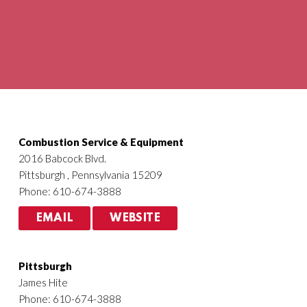
Agriculture
HVACR
Combustion Service & Equipment
2016 Babcock Blvd.
Pittsburgh , Pennsylvania 15209
Phone: 610-674-3888
EMAIL
WEBSITE
Pittsburgh
James Hite
Phone: 610-674-3888