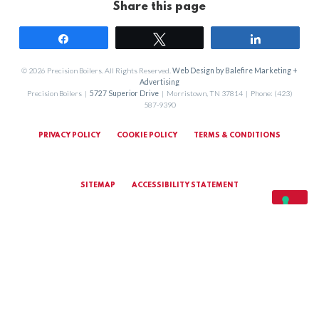
Share this page
Share
Tweet
Share
© 2026 Precision Boilers. All Rights Reserved.
Web Design by Balefire Marketing +
Advertising
Precision Boilers |
5727 Superior Drive
| Morristown, TN 37814 | Phone: (423)
587-9390
PRIVACY POLICY
COOKIE POLICY
TERMS & CONDITIONS
SITEMAP
ACCESSIBILITY STATEMENT
MARKETING TERMS & CONDITIONS