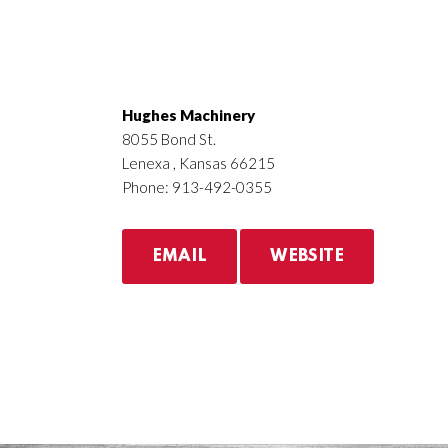
Hughes Machinery
8055 Bond St.
Lenexa , Kansas 66215
Phone: 913-492-0355
EMAIL
WEBSITE