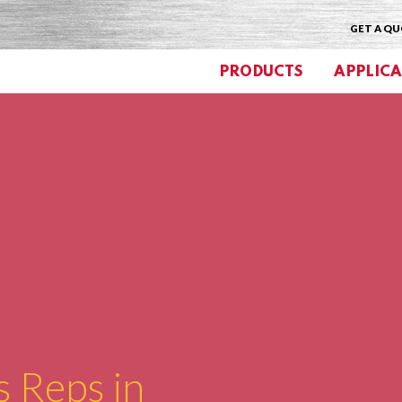
GET A Q
PRODUCTS
APPLICA
s Reps in