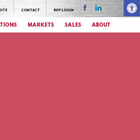
Open 
UOTE
CONTACT
REP LOGIN
TIONS
MARKETS
SALES
ABOUT