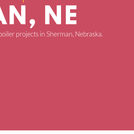
N, NE
 boiler projects in Sherman, Nebraska.