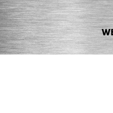
WE
© 2026 Precision Boilers. All Rights Reserved.
Web Design by Balefire
Precision Boilers |
5727 Superior Drive
| Morristown, TN 37814 | Ph
PRIVACY POLICY
COOKIE POLICY
ACCESSIBILITY STATEMENT
MARKE