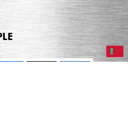
PLE
Share
Tweet
Share