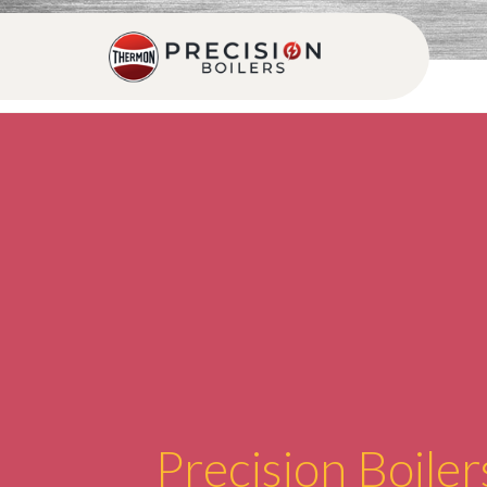
Precision Boiler