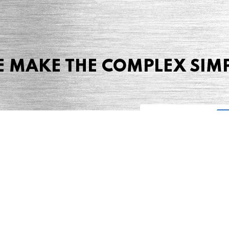
 MAKE THE COMPLEX SIM
Share this page
 Marketing + Advertising
one: (423) 587-9390
TERMS & CONDITIONS
SITEMAP
TING TERMS & CONDITIONS