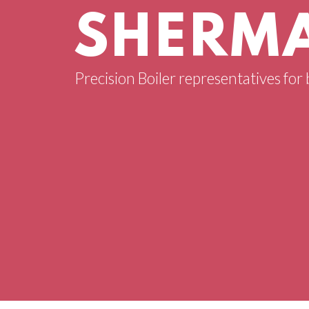
SHERMA
Precision Boiler representatives for