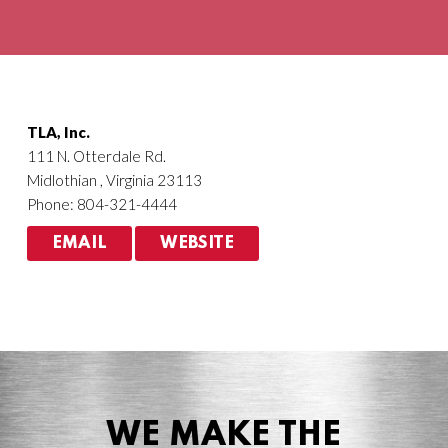
Agriculture
HVACR
TLA, Inc.
111 N. Otterdale Rd.
Midlothian , Virginia 23113
Phone: 804-321-4444
EMAIL
WEBSITE
WE MAKE THE