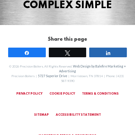
COMPLEX SIMPLE
Share this page
Share
Tweet
Share
© 2026 Precision Boilers. All Rights Reserved.
Web Design by Balefire Marketing +
Advertising
Precision Boilers |
5727 Superior Drive
| Morristown, TN 37814 | Phone: (423)
587-9390
PRIVACY POLICY
COOKIE POLICY
TERMS & CONDITIONS
SITEMAP
ACCESSIBILITY STATEMENT