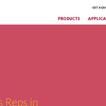
GET A Q
PRODUCTS
APPLICA
s Reps in