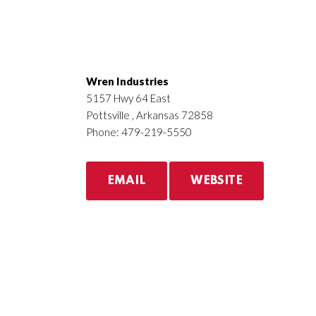
Wren Industries
5157 Hwy 64 East
Pottsville , Arkansas 72858
Phone: 479-219-5550
EMAIL
WEBSITE