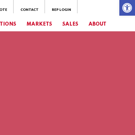
Open 
UOTE
CONTACT
REP LOGIN
TIONS
MARKETS
SALES
ABOUT