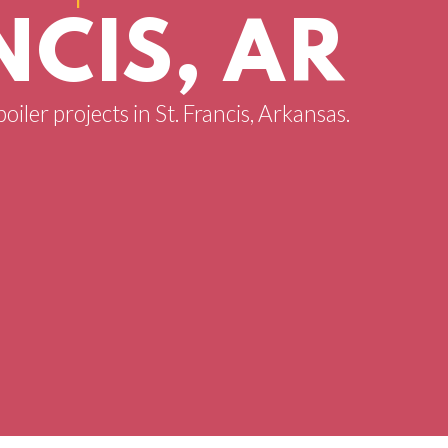
NCIS, AR
oiler projects in St. Francis, Arkansas.