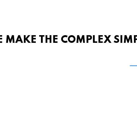
 MAKE THE COMPLEX SIM
Share this page
 Marketing + Advertising
one: (423) 587-9390
TERMS & CONDITIONS
SITEMAP
TING TERMS & CONDITIONS