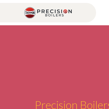
Precision Boiler