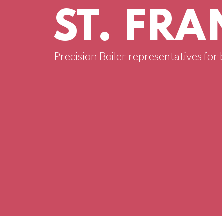
ST. FRA
Precision Boiler representatives for b