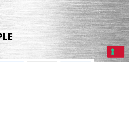
PLE
Share
Tweet
Share