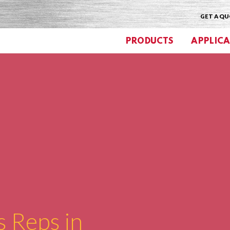
GET A Q
PRODUCTS
APPLICA
s Reps in