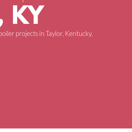
, KY
boiler projects in Taylor, Kentucky.