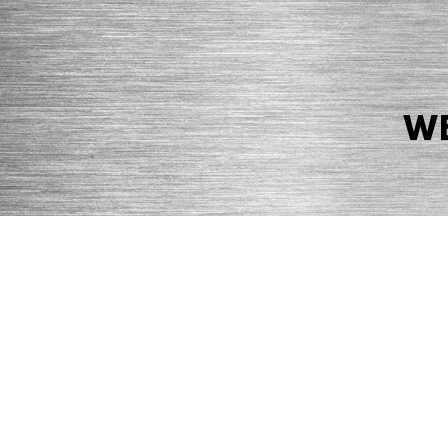
WE
© 2026 Precision Boilers. All Rights Reserved.
Web Design by Balefire
Precision Boilers |
5727 Superior Drive
| Morristown, TN 37814 | Ph
PRIVACY POLICY
COOKIE POLICY
ACCESSIBILITY STATEMENT
MARKE