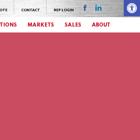
Open 
UOTE
CONTACT
REP LOGIN
TIONS
MARKETS
SALES
ABOUT