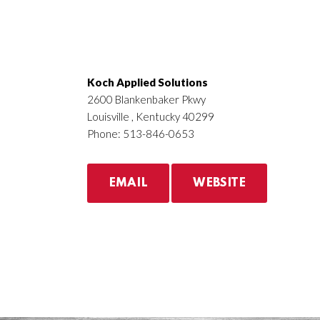
Koch Applied Solutions
2600 Blankenbaker Pkwy
Louisville , Kentucky 40299
Phone: 513-846-0653
EMAIL
WEBSITE