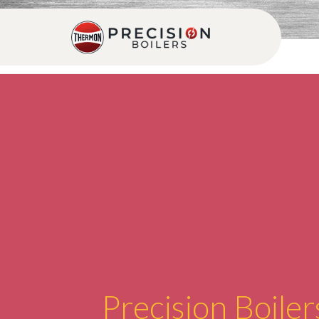
Precision Boiler