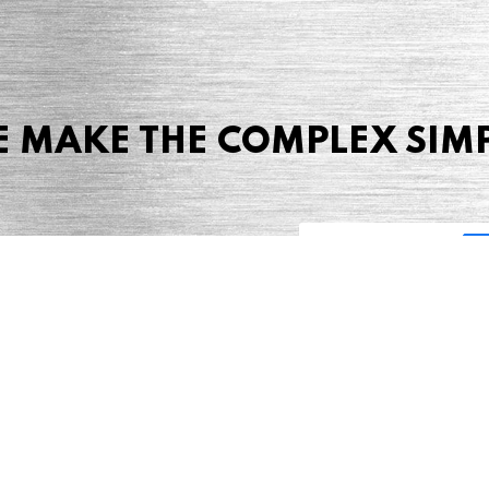
 MAKE THE COMPLEX SIM
Share this page
 Marketing + Advertising
one: (423) 587-9390
TERMS & CONDITIONS
SITEMAP
TING TERMS & CONDITIONS