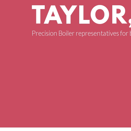
TAYLOR
Precision Boiler representatives for 