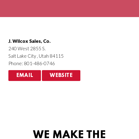
Agriculture
HVACR
J. Wilcox Sales, Co.
240 West 2855 S.
Salt Lake City , Utah 84115
Phone: 801-486-0746
EMAIL
WEBSITE
WE MAKE THE