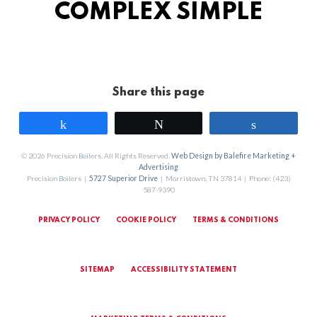
COMPLEX SIMPLE
Share this page
Share
Tweet
Share
© 2026 Precision Boilers. All Rights Reserved.
Web Design by Balefire Marketing +
Advertising
Precision Boilers |
5727 Superior Drive
| Morristown, TN 37814 | Phone: (423)
587-9390
PRIVACY POLICY
COOKIE POLICY
TERMS & CONDITIONS
SITEMAP
ACCESSIBILITY STATEMENT