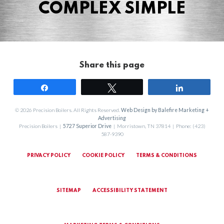
COMPLEX SIMPLE
Share this page
Share
Tweet
Share
© 2026 Precision Boilers. All Rights Reserved.
Web Design by Balefire Marketing +
Advertising
Precision Boilers |
5727 Superior Drive
| Morristown, TN 37814 | Phone: (423)
587-9390
PRIVACY POLICY
COOKIE POLICY
TERMS & CONDITIONS
SITEMAP
ACCESSIBILITY STATEMENT