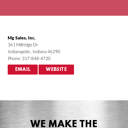
Agriculture
HVACR
Mg Sales, Inc.
361 Millridge Dr
Indianapolis , Indiana 46290
Phone: 317-848-4720
EMAIL
WEBSITE
WE MAKE THE