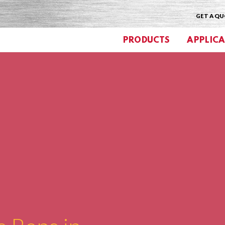
GET A Q
PRODUCTS
APPLICA