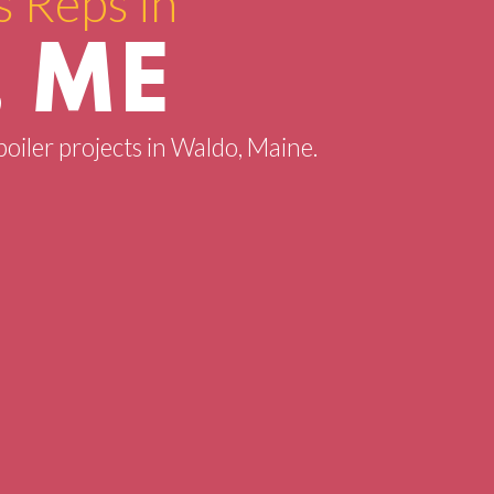
s Reps in
 ME
boiler projects in Waldo, Maine.