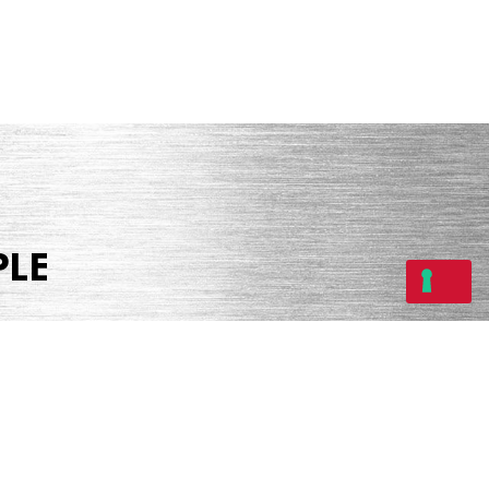
PLE
Share
Tweet
Share