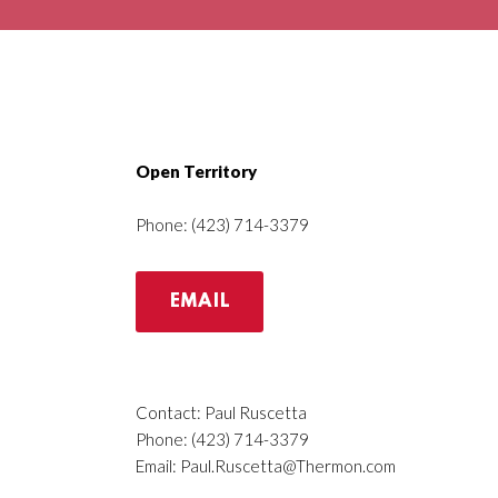
Open Territory
Phone: (423) 714-3379
EMAIL
Contact: Paul Ruscetta
Phone: (423) 714-3379
Email:
Paul.Ruscetta@Thermon.com