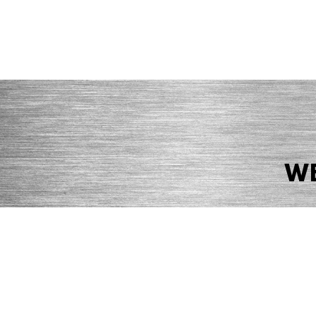
WE
© 2026 Precision Boilers. All Rights Reserved.
Web Design by Balefire
Precision Boilers |
5727 Superior Drive
| Morristown, TN 37814 | Ph