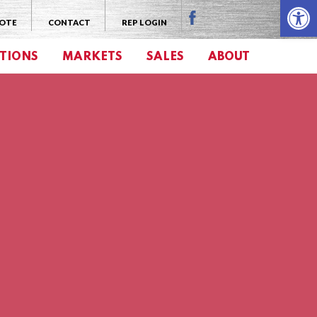
Open 
UOTE
CONTACT
REP LOGIN
TIONS
MARKETS
SALES
ABOUT