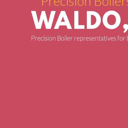
Precision Boiler
WALDO,
Precision Boiler representatives for 