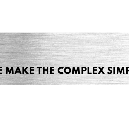
 MAKE THE COMPLEX SIM
Share this page
 Marketing + Advertising
one: (423) 587-9390