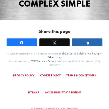
COMPLEX SIMPLE
Share this page
Share
Tweet
Share
© 2026 Precision Boilers. All Rights Reserved.
Web Design by Balefire Marketing +
Advertising
Precision Boilers |
5727 Superior Drive
| Morristown, TN 37814 | Phone: (423)
587-9390
PRIVACY POLICY
COOKIE POLICY
TERMS & CONDITIONS
SITEMAP
ACCESSIBILITY STATEMENT