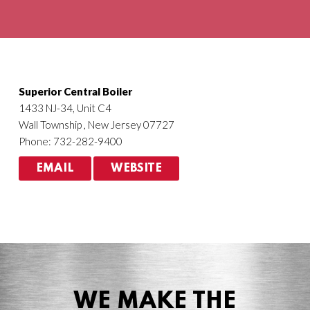
Agriculture
HVACR
Superior Central Boiler
1433 NJ-34, Unit C4
Wall Township , New Jersey 07727
Phone: 732-282-9400
EMAIL
WEBSITE
WE MAKE THE