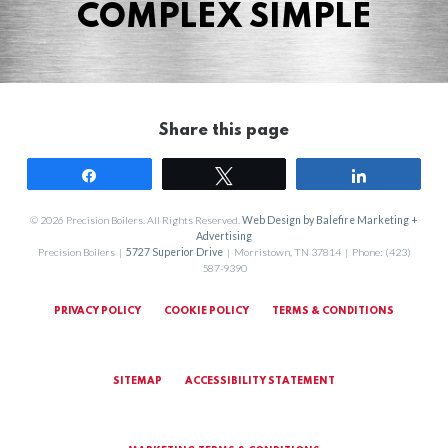
COMPLEX SIMPLE
Share this page
Share
Tweet
Share
© 2026 Precision Boilers. All Rights Reserved.
Web Design by Balefire Marketing +
Advertising
Precision Boilers |
5727 Superior Drive
| Morristown, TN 37814 | Phone: (423)
587-9390
PRIVACY POLICY
COOKIE POLICY
TERMS & CONDITIONS
SITEMAP
ACCESSIBILITY STATEMENT