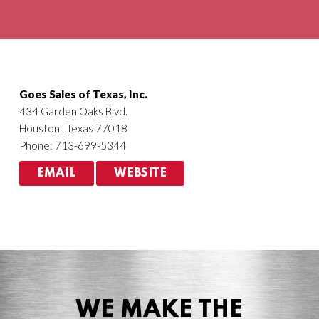
Agriculture
HVACR
Goes Sales of Texas, Inc.
434 Garden Oaks Blvd.
Houston , Texas 77018
Phone: 713-699-5344
EMAIL
WEBSITE
WE MAKE THE